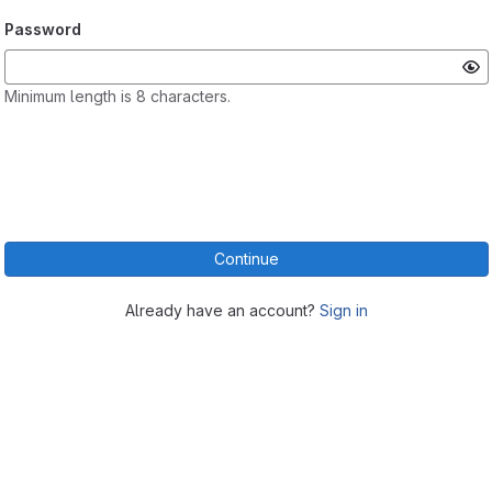
Password
Minimum length is 8 characters.
Continue
Already have an account?
Sign in