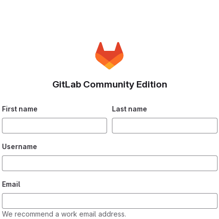
GitLab Community Edition
If you
First name
Last name
are
human,
please
Username
ignore
this
field.
Email
We recommend a work email address.