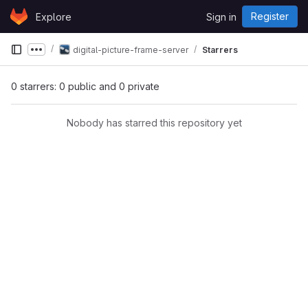
Skip to content
Register
Explore
Sign in
GitLab
digital-picture-frame-server
Starrers
Show more breadcrumbs
0 starrers: 0 public and 0 private
Nobody has starred this repository yet